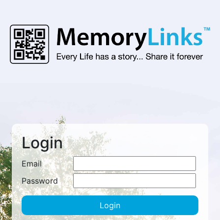
Login
Email
Password