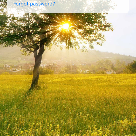
Forgot password?